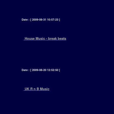
covering all genres including house, hip hop,
RnB, reggea, drum n bass .... ]
Date : [ 2009-08-31 10:57:23 ]
+
House Music - break beats
[ Marshall Jefferson - Adonis - Tyree - Todd
Terry - Mike Dunn - Fast Eddie - Nitro Deluxe -
Joe Smooth - Farley Jackmaster Funk - Frankie
Knuckles - Steve Silk Hurley - Royal House ..... ]
Date : [ 2009-08-20 12:52:50 ]
+
UK R n B Music
[ Soon after the second world war an influx of
immigrants from all over the globe entered
these shores for economic reasons ..... ]