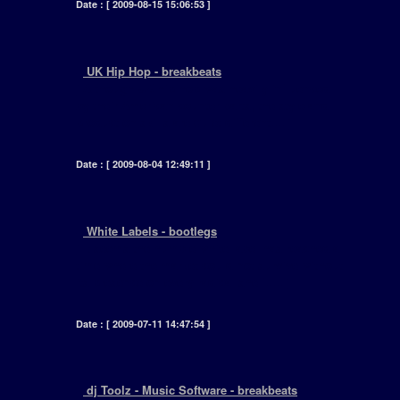
Date : [ 2009-08-15 15:06:53 ]
+
UK Hip Hop - breakbeats
[ Although UK hip hop was heavily influenced
by their American counter parts, the style and
production skills are quiet different.... ]
Date : [ 2009-08-04 12:49:11 ]
+
White Labels - bootlegs
[ It seems the humble white label has reached a
time where the market could not survive without
its presence on every radical shelf..... ]
Date : [ 2009-07-11 14:47:54 ]
+
dj Toolz - Music Software - breakbeats