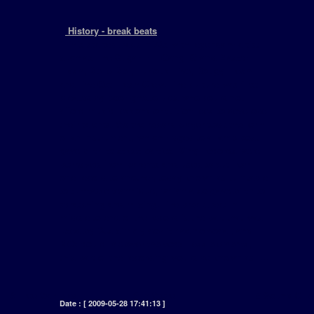
+
History - break beats
[ This started back in 70s with legendary artist
such as The Sugar Hill Gang, Grand Master
Flash, Melle Mel, Furious Five, Dougy Fresh
and The Get Fresh Crew. The culture was first
created by poor ghetto kids who could not
afford music lessons or tuition fees to develope
their talents. So the record player took the form
of an instrument, which ridged to a lamp post
gave birth to street parties. Vinyl records were
borrowed from parents and used to cut from
one record to another, today known as turntable
to turntable technique, which also gave birth to
scratching and mixing. The break beat in
middle to end of the record is the part that was
used by DJs simply coz it had no vocal, and
MCs could rap over the vocal less elements,
this part of the recording would be known as ....
]
# Free Samples
# In Store
# Sound Clip
Date : [ 2009-05-28 17:41:13 ]