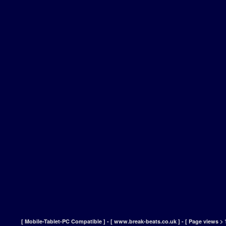
[ Mobile-Tablet-PC Compatible ] - [ www.break-beats.co.uk ] - [ Page views > 