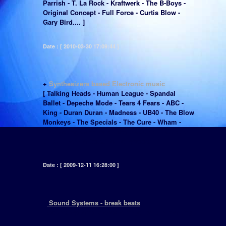
Parrish - T. La Rock - Kraftwerk - The B-Boys -
Original Concept - Full Force - Curtis Blow -
Gary Bird.... ]
Date : [ 2010-03-30 17:09:44 ]
+
Synthesizers based Electronic music
[ Talking Heads - Human League - Spandal
Ballet - Depeche Mode - Tears 4 Fears - ABC -
King - Duran Duran - Madness - UB40 - The Blow
Monkeys - The Specials - The Cure - Wham -
Fine young Cannibals - Style Council - Culture
Club - Frankie Goes To Hollywood... ]
Date : [ 2009-12-11 16:28:00 ]
+
Sound Systems - break beats
[ Sound systems played a major part in creating
what would be described as Black Music,