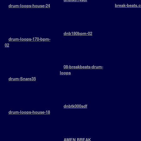
break-beats.c
+
drum-loops-house-24
Various
￬ 6977 -
drumloops
BPM: 164
> 2011-04-10 12:57:21
￬ 4398
￬ 4526
+
dnb180bpm-02
+
drum-loops-170-bpm-
Drumloops
02
BPM: 180
drumloops
￬ 4898
> 2015-11-11 16:55:13
￬ 3031
+
08-breakbeats-drum-
loops
+
drum-Snare35
Drumloops
snaredrums
BPM: 125
> 2009-06-17 11:00:40
￬ 5983
￬ 5034
+
dnbtk000sdf
+
drum-loops-house-18
Various
drumloops
BPM: 168
> 2011-04-10 12:58:21
￬ 5516
￬ 4551
+
AMEN BREAK