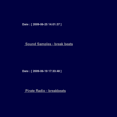
[ Over recent years it seems more and more
homebased record producers are cropping
up.... and producing .... using... ]
Date : [ 2009-06-25 14:01:37 ]
+
Sound Samples - break beats
[ Afew years ago I received an email asking me
to list some popular samples. Just going
through my old CD's I came across, a list of ... ]
Date : [ 2009-06-19 17:33:48 ]
+
Pirate Radio - breakbeats
[ Tuning through my FM dial, I noticed all these
new radio stations. What didnt impress me was
the fact that they all play the same records 24
hours aday, 7 days a week. Thats why pirate
radio stations deserve a lot of credit. ]