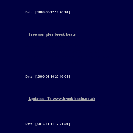
Date : [ 2009-06-17 19:46:10 ]
+
Free samples break beats
[ In the free samples section youll find a small
selection of breakbeats & samples extracted
from the some of the packages. This is simply
so that you can test the sounds in your audio
equipment - original dj breaks. ]
Date : [ 2009-06-16 20:19:04 ]
+
Updates - To www.break-beats.co.uk
[ Read all about changes and new additions to
this web site here. ]
Date : [ 2015-11-11 17:21:50 ]