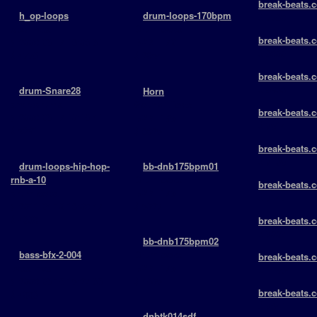
break-beats.c
+
h_op-loops
+
drum-loops-170bpm
￬ 7769 -
openhats
Drumloops
break-beats.c
> 2009-06-17 13:03:31
BPM: 170
￬ 6900 -
￬ 4776
￬ 2954
break-beats.c
￬ 6833 -
+
drum-Snare28
+
Horn
snaredrums
SoundEffects
break-beats.c
> 2009-06-17 10:16:41
BPM: 185
￬ 7514 -
￬ 5381
￬ 3825
break-beats.c
￬ 7135 -
+
drum-loops-hip-hop-
+
bb-dnb175bpm01
rnb-a-10
Drumloops
break-beats.c
drumloops
BPM: 175
￬ 7147 -
> 2011-04-10 13:09:47
￬ 5027
￬ 4309
break-beats.c
￬ 7007 -
+
bb-dnb175bpm02
+
bass-bfx-2-004
Drumloops
break-beats.c
basslines
BPM: 175
￬ 12834 -
> 2009-06-16 15:27:36
￬ 4605
break-beats.c
￬ 4993
￬ 7341 -
+
dnbtk014sdf