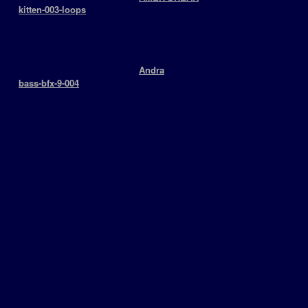
+
kitten-003-loops
Drumloops
keyboards
BPM: 125
> 2009-06-20 12:02:06
￬ 4913
￬ 4916
+
Andra
+
bass-bfx-9-004
SoundEffects
basslines
BPM: 170
> 2009-06-16 15:28:45
￬ 3794
￬ 5118