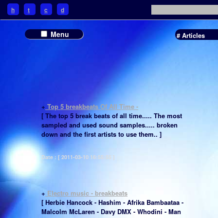
h
t
c
d
Menu
# Articles
+
Top 5 breakbeats Of All Time -
[ The top 5 break beats of all time..... The most
sampled and used sound samples..... broken
down and the first artists to use them.. ]
Date : [ 2011-03-10 16:55:55 ]
+
Electro music - breakbeats
[ Herbie Hancock - Hashim - Afrika Bambaataa -
Malcolm McLaren - Davy DMX - Whodini - Man